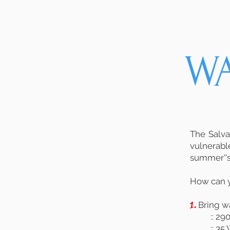
W
The Salva
vulnerabl
summer''s
How can 
1.
Bring wa
:: 2
:: 3