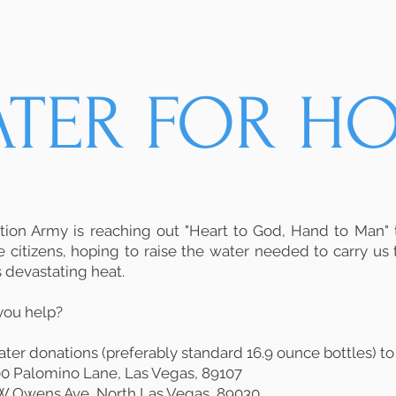
ATER FOR HO
tion Army is reaching out "Heart to God, Hand to Man"
e citizens, hoping to raise the water needed to carry us
 devastating heat.
you help?
ter donations (preferably standard 16.9 ounce bottles) to
900 Palomino Lane, Las Vegas, 89107
5 W Owens Ave, North Las Vegas, 89030