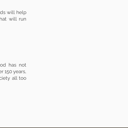
s will help
hat will run
od has not
er 150 years,
iety all too