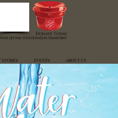
T STORES
EVENTS
ABOUT US