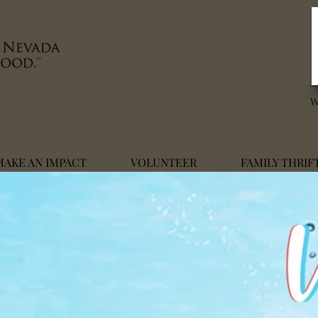
MAKE AN IMPACT
VOLUNTEER
FAMILY THRIF