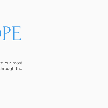
PE
 to our most
 through the