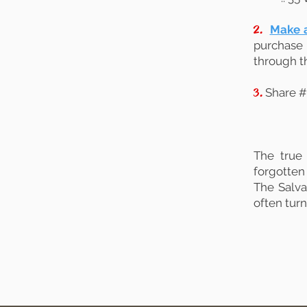
2.
Make a
purchase 
through t
3.
Share #
The true
forgotten 
The Salva
often tur