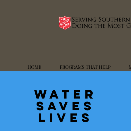
HOME
PROGRAMS THAT HELP
WATER
SAVES
LIVES