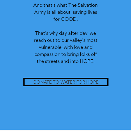
And that's what The Salvation
Army is all about: saving lives
for GOOD.
That's why day after day, we
reach out to our valley's most
vulnerable, with
love and
compassion to bring folks off
the streets and into HOPE.
DONATE TO WATER FOR HOPE