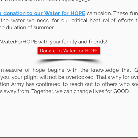
 donation to our Water for HOPE
campaign. These fund
the water we need for our critical heat relief efforts t
he duration of summer.
WaterForHOPE with your family and friends!
Donate to Water for HOPE
 measure of hope begins with the knowledge that G
you, your plight will not be overlooked. That's why for ov
tion Army has continued to reach out to others who soc
ns away from. Together, we can change lives for GOOD.