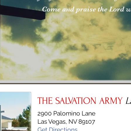
Come and praise the Lord wi
THE SALVATION ARMY
L
2900 Palomino Lane
Las Vegas, NV 89107
Get Directions