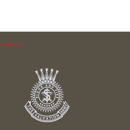
Y WEBSITES