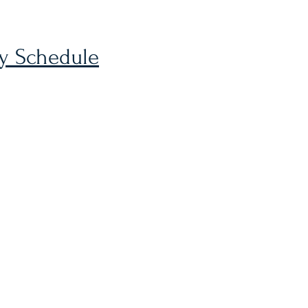
ly Schedule