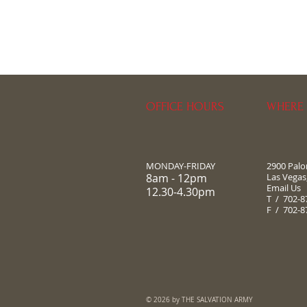
OFFICE HOURS
WHERE 
MONDAY-FRIDAY
2900 Pal
8am - 12pm
Las Vegas
Email Us
12.30-4.30pm
T / 702-8
F / 702-8
© 2026 by THE SALVATION ARMY