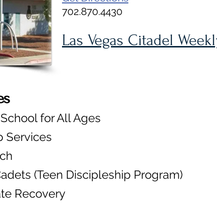
702.870.4430
Las Vegas Citadel Week
es
chool for All Ages
 Services
rch
adets (Teen Discipleship Program)
ate Recovery