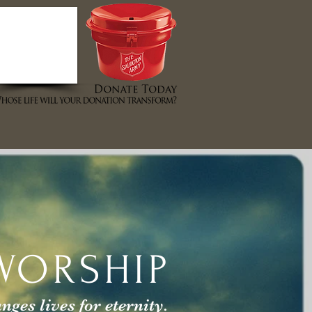
T STORES
EVENTS
ABOUT US
WORSHIP
es lives for eternity.