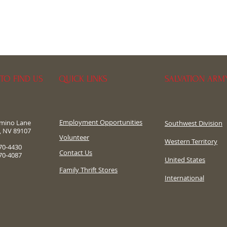
TO FIND US
QUICK LINKS
SALVATION ARM
Employment Opportunities
omino Lane
Southwest Division
, NV 89107
​Volunteer
Western Territory
70-4430
Contact Us
70-4087
United States
Family Thrift Stores
International