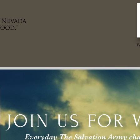
MAKE AN IMPACT
VOLUNTEER
FAMILY THRIF
JOIN US
FOR 
Everyday The Salvation Army chang