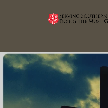
HOME
PROGRAMS THAT HELP