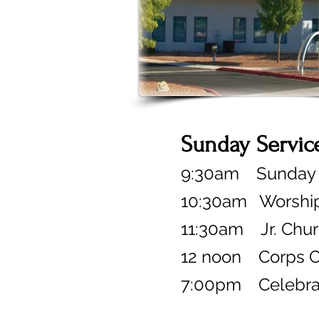
Sunday Servic
9:30am Sunday S
10:30am
Worship
11:30am Jr. Chu
12 noon
Corps C
7:00pm
Celebr