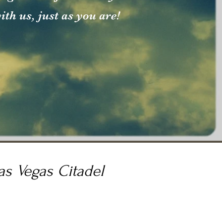
th us, just as you are!
as Vegas Citadel