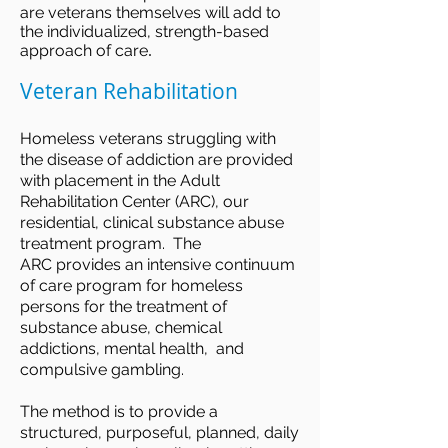
are veterans themselves will add to
the individualized, strength-based
.
approach of care
Veteran Rehabilitation
Homeless veterans struggling with
the disease of addiction are provided
with placement in the Adult
Rehabilitation Center (ARC), our
residential, clinical substance abuse
treatment program. The
ARC provides an intensive continuum
of care program for homeless
persons for the treatment of
substance abuse, chemical
addictions, mental health, and
compulsive gambling.
The method is to provide a
structured, purposeful, planned, daily