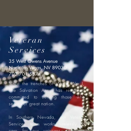
Veteran
Services
35 West Owens Avenue
North Las Vegas, NV 89030
702.701.5374
Since the trenches of World War I,
The Salvation Army has remained
committed to serving those who
serve our great nation.
In Southern Nevada, our Veteran
Services team works tirelessly to
care for our veterans who are