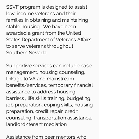
SSVF program is designed to assist
low-income veterans and their
families in obtaining and maintaining
stable housing. We have been
awarded a grant from the United
States Department of Veterans Affairs
to serve veterans throughout
Southern Nevada.
Supportive services can include case
management, housing counseling,
linkage to VA and mainstream
benefits/services, temporary financial
assistance to address housing
barriers , life skills training, budgeting,
job preparation, coping skills, housing
preparation, credit repair, credit
counseling, transportation assistance,
landlord/tenant mediation.
Assistance from peer mentors who