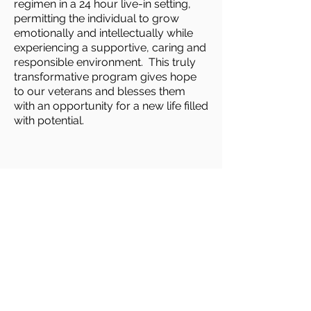
regimen in a 24 hour live-in setting,
permitting the individual to grow
emotionally and intellectually while
experiencing a supportive, caring and
responsible environment. This truly
transformative program gives hope
to our veterans and blesses them
with an opportunity for a new life filled
with potential.
WHERE TO FIND US
2900 Palomino Lane
Las Vegas, NV 89107
Email Us
T /
702-870-4430
F /
702-870-4087