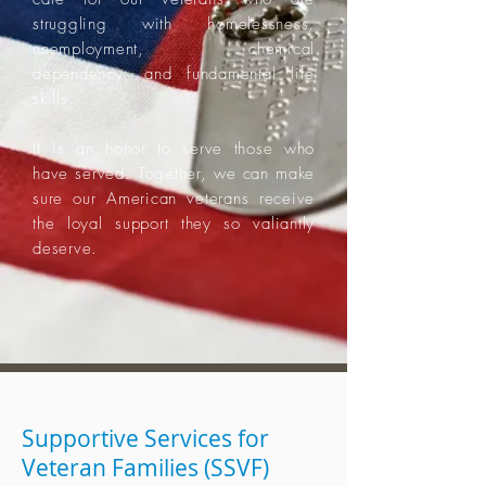
struggling with homelessness,
unemployment, chemical
dependency, and fundamental life
skills.
It is an honor to serve those who
have served. Together, we can make
sure our American veterans receive
the loyal support they so valiantly
deserve.
Supportive Services for
Veteran Families (SSVF)