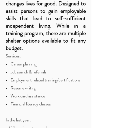
changes lives for good. Designed to
assist persons to gain employable
skills that lead to self-sufficient
independent living. While in a
training program, there are multiple
shelter options available to fit any
bud
get.
Services:
• Career planning
• Job search & referrals
• Employment related training/certifications
• Resume writing
• Work card assistance
• Financial literacy classes
In the last year: