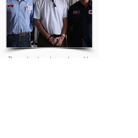
The good work we do is made possible
by good people like you.
On behalf of all whose lives have been
impacted for GOOD, thank you!