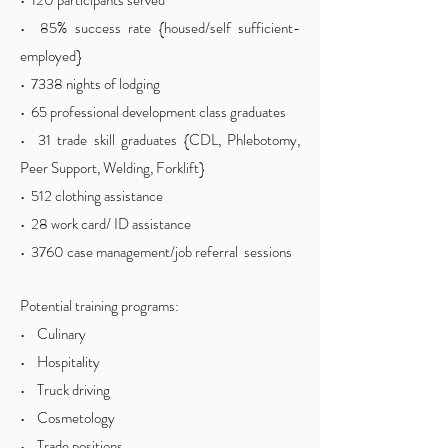
• 120 participants served
• 85% success rate {housed/self sufficient-
employed}
• 7338 nights of lodging
• 65 professional development class graduates
• 31 trade skill graduates {CDL, Phlebotomy,
Peer Support, Welding, Forklift}
• 512 clothing assistance
• 28 work card/ ID assistance
• 3760 case management/job referral sessions
Potential training programs:
• Culinary
• Hospitality
• Truck driving
• Cosmetology
• Trade positions