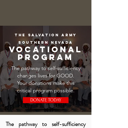
The salvation army
southern nevada
VOCATIONAL
PROGRAM
The pathway to self-sufficiency
changes lives for GOOD.
Your donations make this
critical program possible.
DONATE TODAY
​The pathway to self-sufficiency