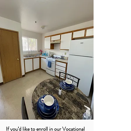
If you’d like to enroll in our Vocational