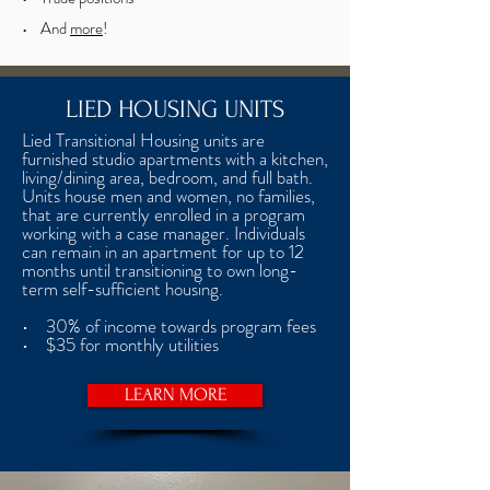
• And
more
!
LIED HOUSING UNITS
Lied Transitional Housing units are
furnished studio apartments with a kitchen,
living/dining area, bedroom, and full bath.
Units house men and women, no families,
that are currently enrolled in a program
working with a case manager. Individuals
can remain in an apartment for up to 12
months until transitioning to own long-
term self-sufficient housing.
• 30% of income towards program fees
• $35 for monthly utilities
LEARN MORE