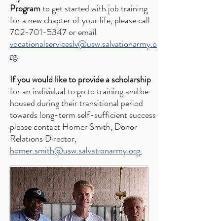
Program
to get started with job training
for a new chapter of your life, please call
702-701-5347
or email
vocationalserviceslv@usw.salvationarmy.o
rg
.
If you would like to provide a scholarship
for an individual to go to training and be
housed during their transitional period
towards long-term self-sufficient success
please contact Homer Smith, Donor
Relations Director,
homer.smith@usw.salvationarmy.org
.