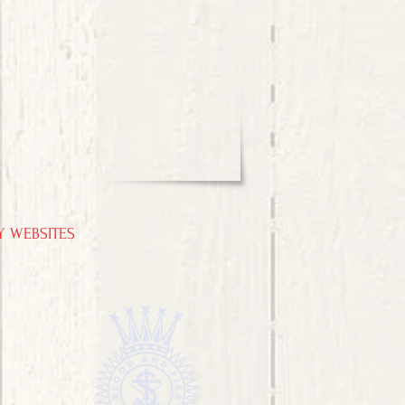
Y WEBSITES