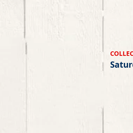
COLLEC
Satur