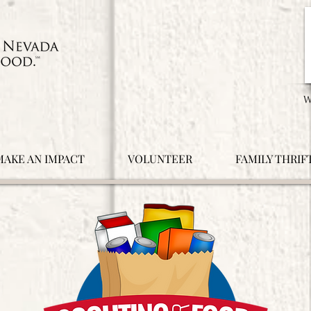
MAKE AN IMPACT
VOLUNTEER
FAMILY THRIF