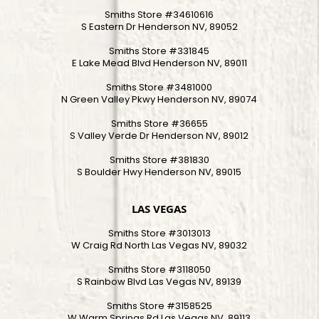
Smiths Store #34610616
S Eastern Dr Henderson NV, 89052
Smiths Store #331845
E Lake Mead Blvd Henderson NV, 89011
Smiths Store #3481000
N Green Valley Pkwy Henderson NV, 89074
Smiths Store #36655
S Valley Verde Dr Henderson NV, 89012
Smiths Store #381830
S Boulder Hwy Henderson NV, 89015
LAS VEGAS
Smiths Store #3013013
W Craig Rd North Las Vegas NV, 89032
Smiths Store #3118050
S Rainbow Blvd Las Vegas NV, 89139
Smiths Store #3158525
W Warm Springs Rd Las Vegas NV, 89113