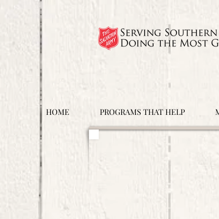
HOME
PROGRAMS THAT HELP