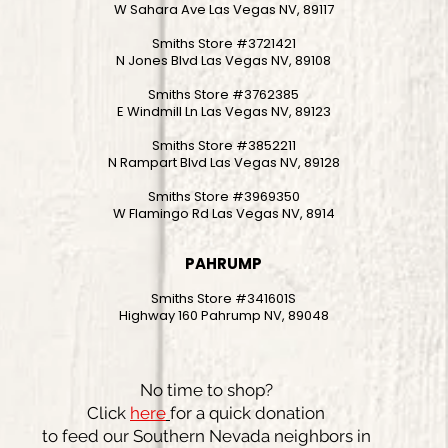
W Sahara Ave Las Vegas NV, 89117
Smiths Store #3721421
N Jones Blvd Las Vegas NV, 89108
Smiths Store #3762385
E Windmill Ln Las Vegas NV, 89123
Smiths Store #3852211
N Rampart Blvd Las Vegas NV, 89128
Smiths Store #3969350
W Flamingo Rd Las Vegas NV, 8914
PAHRUMP
Smiths Store #341601S
Highway 160 Pahrump NV, 89048
No time to shop?
Click
here
for a quick donation
to feed our Southern Nevada neighbors in