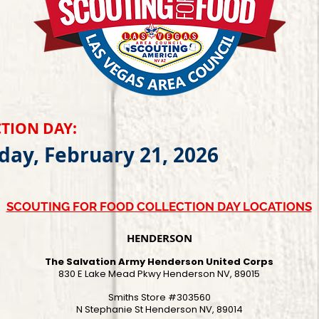
TION DAY:
day, February 21, 2026
SCOUTING FOR FOOD COLLECTION DAY LOCATIONS
HENDERSON
The Salvation Army Henderson United Corps
830 E Lake Mead Pkwy Henderson NV, 89015
Smiths Store #303560
N Stephanie St Henderson NV, 89014