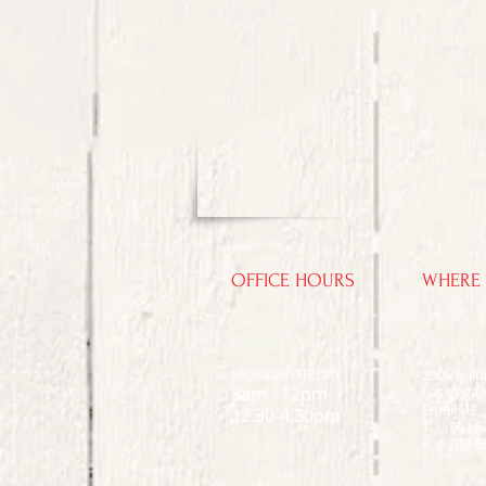
OFFICE HOURS
WHERE 
MONDAY-FRIDAY
2900 Pal
8am - 12pm
Las Vegas
Email Us
12.30-4.30pm
T / 702-8
F / 702-8