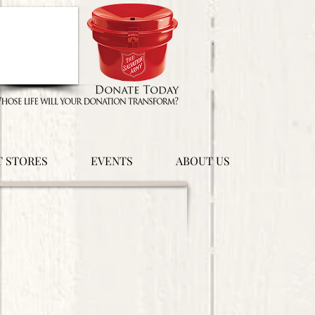
T STORES
EVENTS
ABOUT US