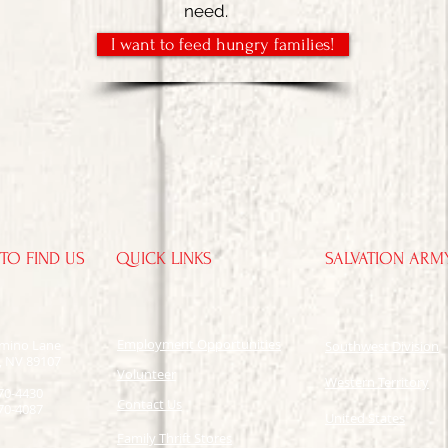
need.
I want to feed hungry families!
TO FIND US
QUICK LINKS
SALVATION ARM
Employment Opportunities
omino Lane
Southwest Division
, NV 89107
​Volunteer
Western Territory
70-4430
Contact Us
70-4087
United States
Family Thrift Stores