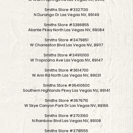
Smiths Store #3327130
N Durango Dr Las Vegas NV, 89149
Smiths Store #3386855
Aliante Pkwy North Las Vegas NV, 89084
Smiths Store #3479851
W Charleston Blvd Las Vegas NV, 89117
Smiths Store #34910100
W Tropicana Ave Las Vegas NV, 89147
Smiths Store #3614700
W Ann Rd North Las Vegas NV, 89031
Smiths Store #36410600
Southern Highlands Pkwy Las Vegas NV, 89141
Smiths Store #3679710
W Skye Canyon Park Dr Las Vegas NV, 89166
Smiths Store #3703160
N Rainbow Blvd Las Vegas NV, 89108
Smiths Store #3718555