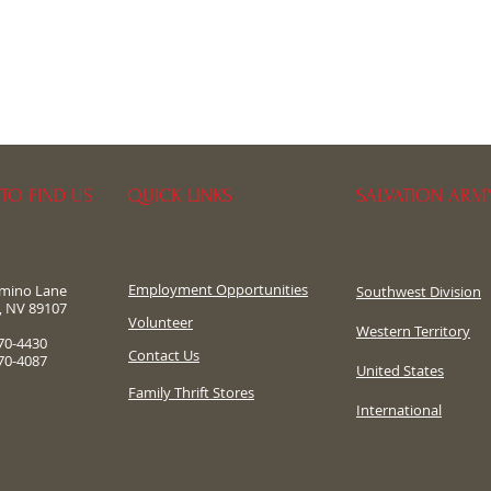
TO FIND US
QUICK LINKS
SALVATION ARM
Employment Opportunities
omino Lane
Southwest Division
, NV 89107
​Volunteer
Western Territory
70-4430
Contact Us
70-4087
United States
Family Thrift Stores
International