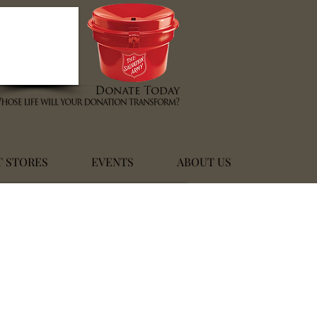
T STORES
EVENTS
ABOUT US