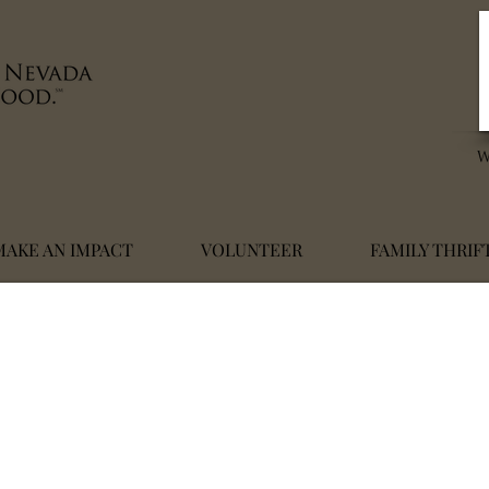
MAKE AN IMPACT
VOLUNTEER
FAMILY THRIF