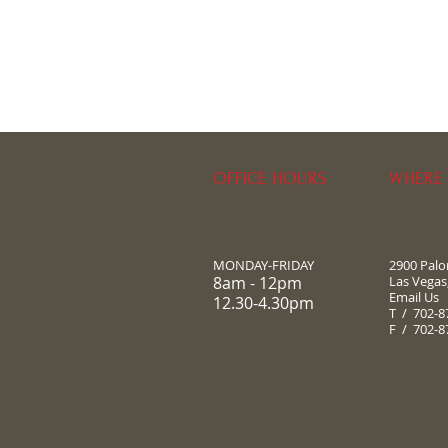
OFFICE HOURS
WHERE 
MONDAY-FRIDAY
2900 Pal
8am - 12pm
Las Vegas
Email Us
12.30-4.30pm
T / 702-8
F / 702-8