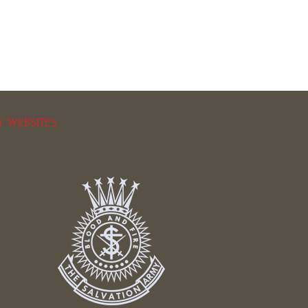
Y WEBSITES