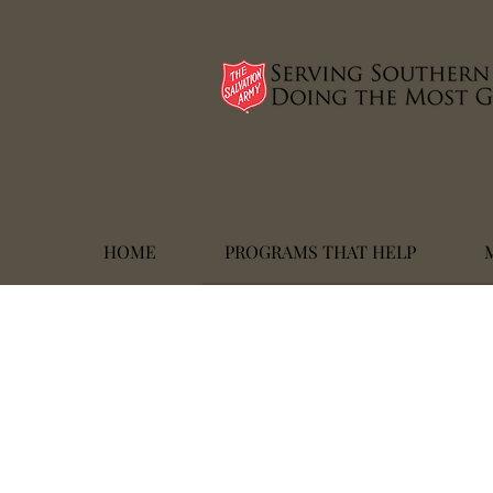
HOME
PROGRAMS THAT HELP